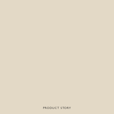
PRODUCT STORY