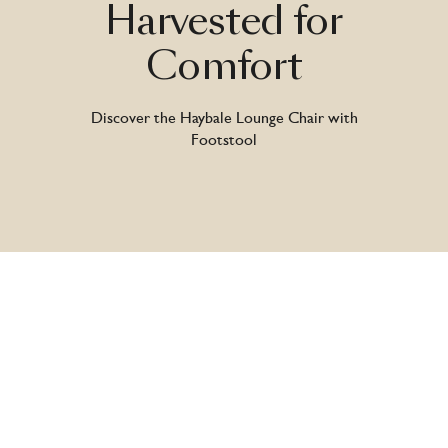
Harvested
for
Comfort
Discover the Haybale Lounge Chair with
Footstool
Introducing the Haybale Lounge Chair with
Footstool by Nicholas Baker – a design that
transforms raw rural memories into a refined
statement of comfort. Drawing on childhood
days spent exploring family farms, this piece
reinterprets humble hay bales into a bold,