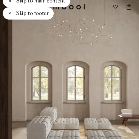
Skip to main content
Skip to footer