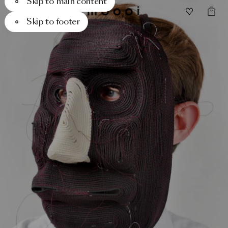
Skip to main content
Skip to footer