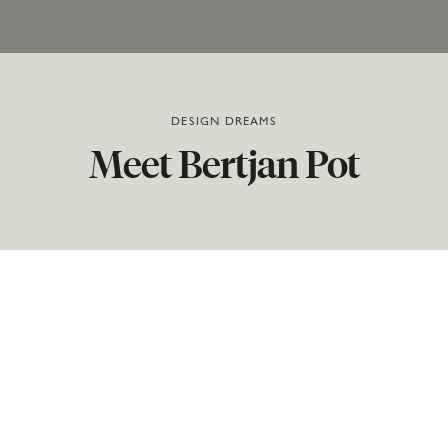
DESIGN DREAMS
Meet
Bertjan
Pot
Few designers have as many pieces in Moooi’s
collection as Bertjan Pot. He is the creative brain
behind the Heracleum family, Random Light, Carbon
Chair, Magic Markers Carpets, Prop Light, NR2, and
Non-Random. We visited the Dutch designer in his
studio, and he told us all about the way he works, the