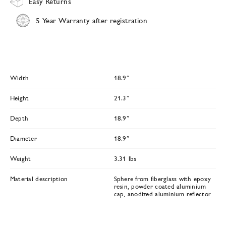
Easy Returns
5 Year Warranty after registration
Width
18.9″
Height
21.3″
Depth
18.9″
Diameter
18.9″
Weight
3.31 lbs
Material description
Sphere from fiberglass with epoxy
resin, powder coated aluminium
cap, anodized aluminium reflector