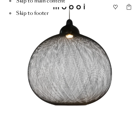
Skip to main content
Skip to footer