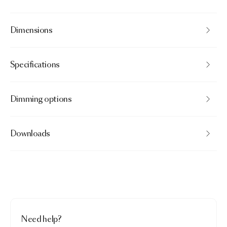
Dimensions
Specifications
Dimming options
Downloads
Need help?