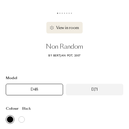
View in room
Non
Random
BY BERTJAN POT, 2007
Model
D48
D71
Colour
Black