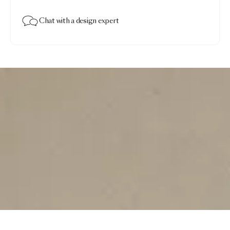
Chat with a design expert
Non Random
$1,270.00