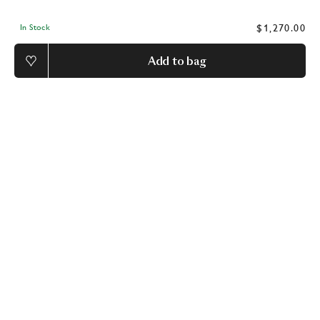
$1,270.00
In Stock
Add to bag