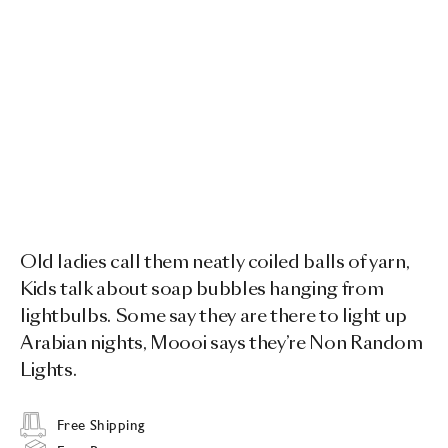
Old ladies call them neatly coiled balls of yarn,
Kids talk about soap bubbles hanging from
lightbulbs. Some say they are there to light up
Arabian nights, Moooi says they’re Non Random
Lights.
Free Shipping