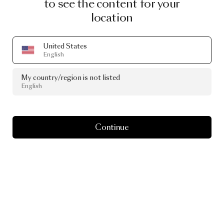
to see the content for your
location
United States
English
My country/region is not listed
English
Continue