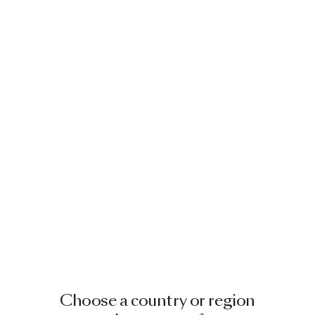
Choose a country or region