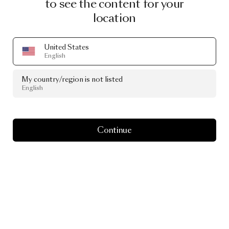
to see the content for your
location
United States
English
My country/region is not listed
English
Continue