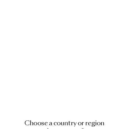
Choose a country or region