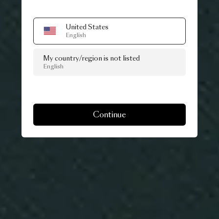
United States
English
My country/region is not listed
English
Continue