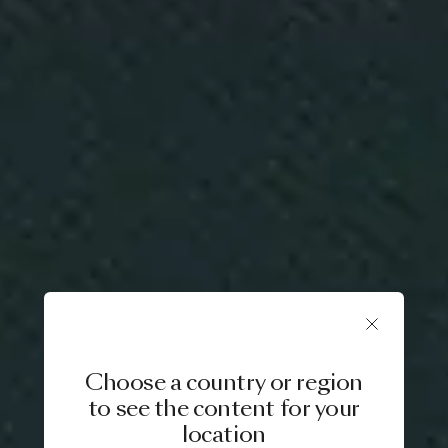
Choose a country or region
to see the content for your
location