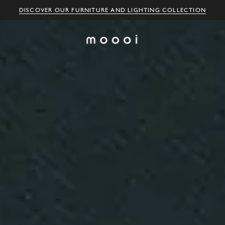
DISCOVER OUR FURNITURE AND LIGHTING COLLECTION