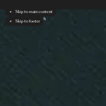
Skip to main content
Menu
Search
Skip to footer