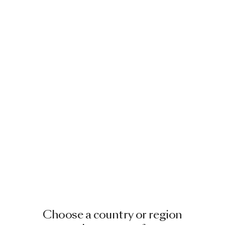
Choose a country or region