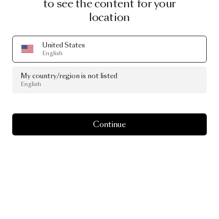
to see the content for your
location
United States
English
My country/region is not listed
English
Continue