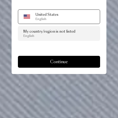
United States
English
My country/region is not listed
English
Continue