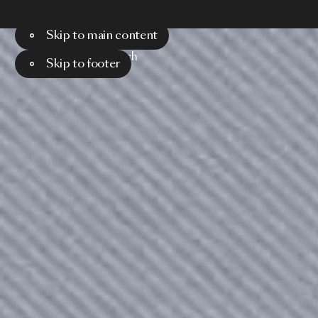
Skip to main content
Menu
Search
Skip to footer