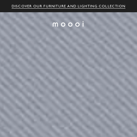
DISCOVER OUR FURNITURE AND LIGHTING COLLECTION