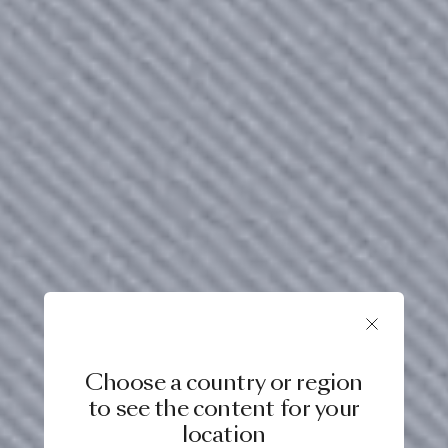
Choose a country or region
to see the content for your
location