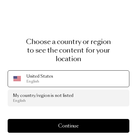
Choose a country or region
to see the content for your
location
United States
English
My country/region is not listed
English
Continue