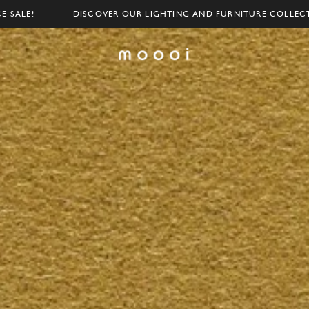
E SALE!
DISCOVER OUR LIGHTING AND FURNITURE COLLEC