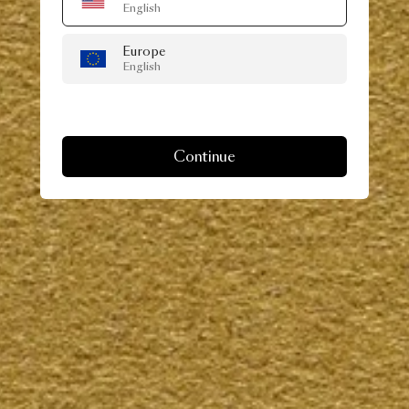
English
Europe
English
Continue