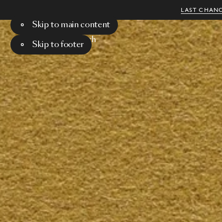
LAST CHANC
Skip to main content
Menu
Search
Skip to footer