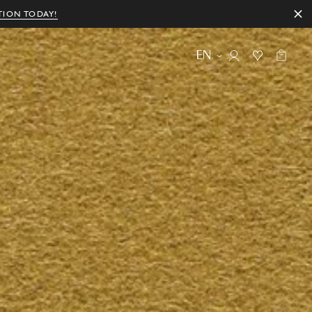
TION TODAY!
EN