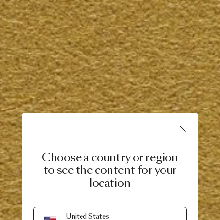
Choose a country or region
to see the content for your
location
United States