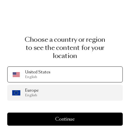
Choose a country or region
to see the content for your
location
United States
English
Europe
English
Continue