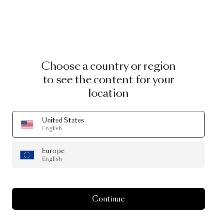
Choose a country or region
to see the content for your
location
United States
English
Europe
English
Continue