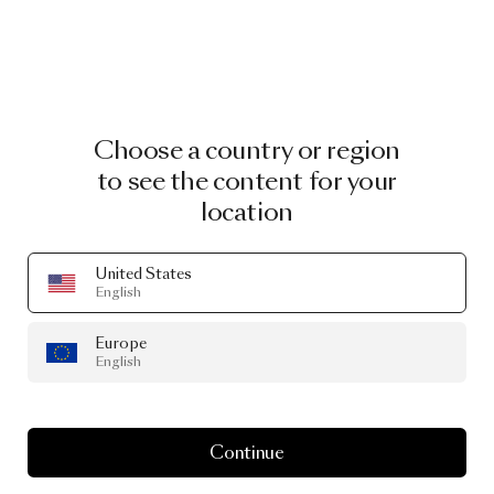
Choose a country or region
to see the content for your
location
United States
English
Europe
English
Continue