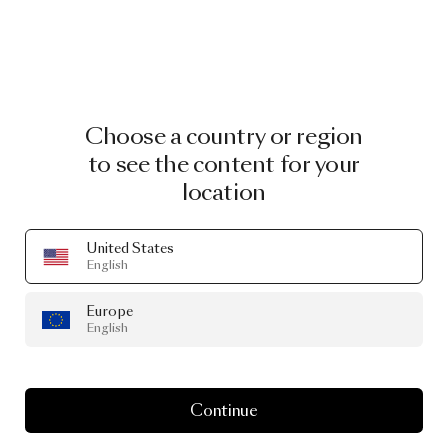
Choose a country or region
to see the content for your
location
United States
English
Europe
English
Continue