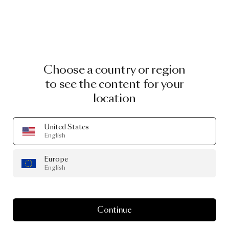
Choose a country or region
to see the content for your
location
United States
English
Europe
English
Continue