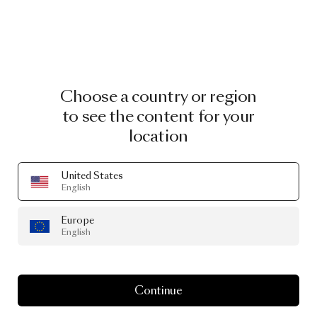
Choose a country or region
to see the content for your
location
United States
English
Europe
English
Continue