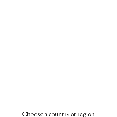
Choose a country or region