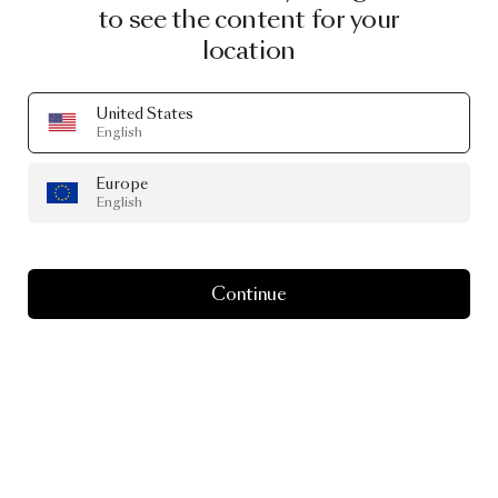
to see the content for your
location
United States
English
Europe
English
Continue