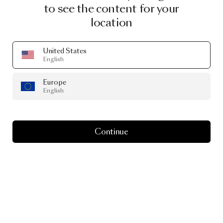
to see the content for your
location
United States
English
Europe
English
Continue