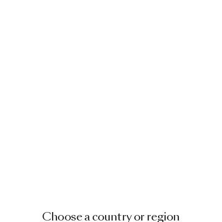
Choose a country or region