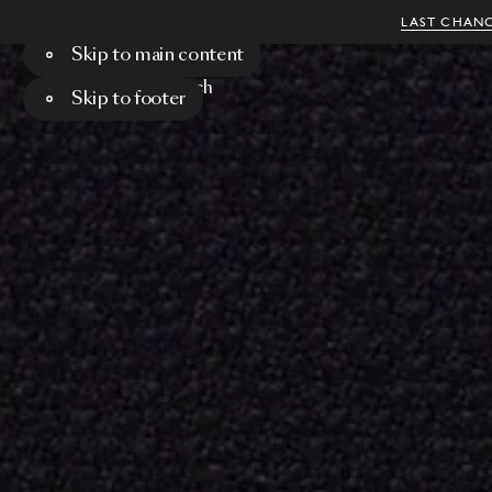
LAST CHANC
Skip to main content
Menu
Search
Skip to footer