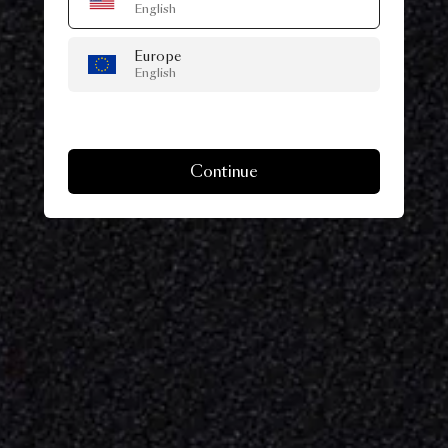
English
Europe
English
Continue