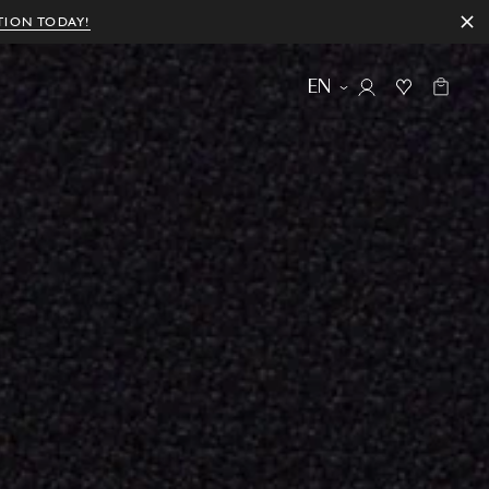
TION TODAY!
EN