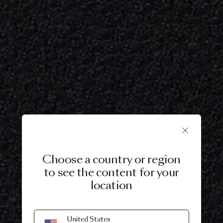
Choose a country or region
to see the content for your
location
United States