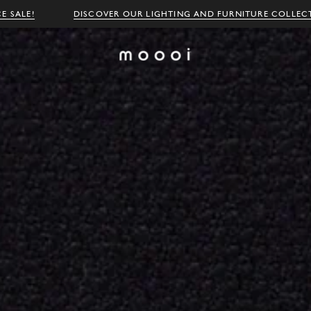
E SALE!
DISCOVER OUR LIGHTING AND FURNITURE COLLEC