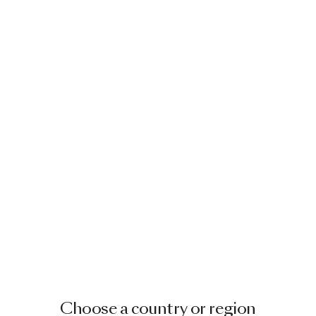
Choose a country or region