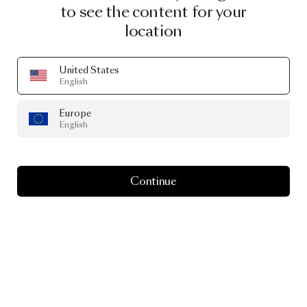
to see the content for your
location
United States
English
Europe
English
Continue