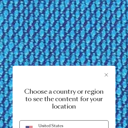
Choose a country or region
to see the content for your
location
United States