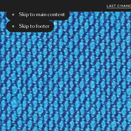
LAST CHANC
Skip to main content
Menu
Search
Skip to footer