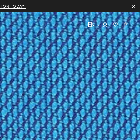
TION TODAY!
EN