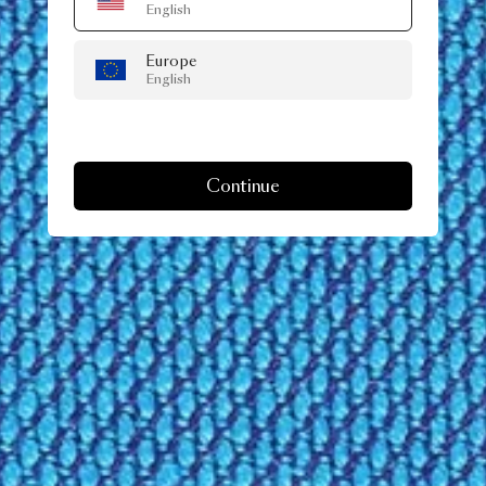
English
Europe
English
Continue