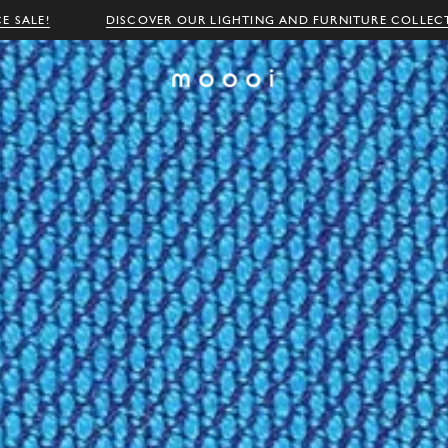
E SALE!
DISCOVER OUR LIGHTING AND FURNITURE COLLEC