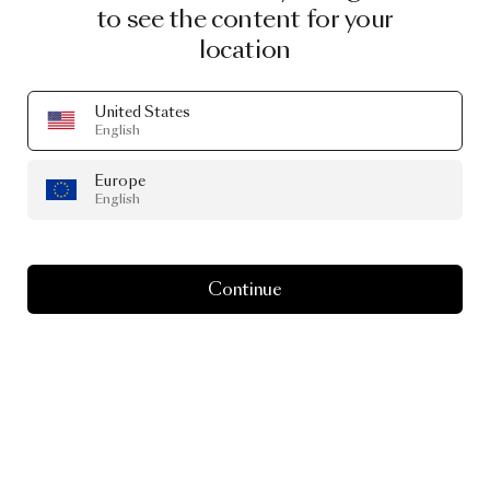
to see the content for your
location
United States
English
Europe
English
Continue