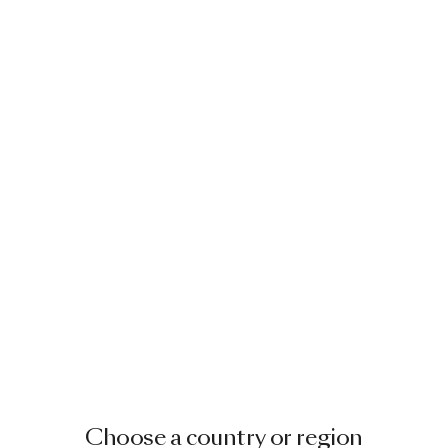
Choose a country or region