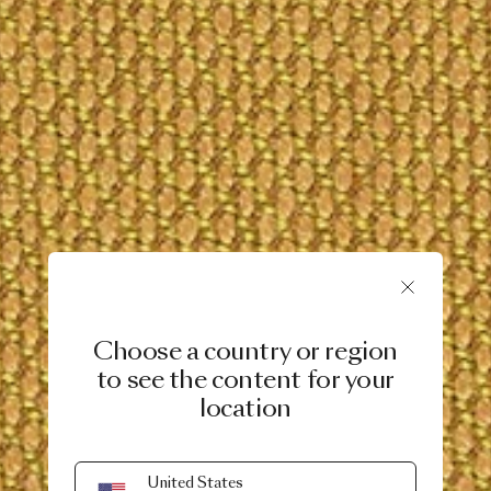
Choose a country or region
to see the content for your
location
United States