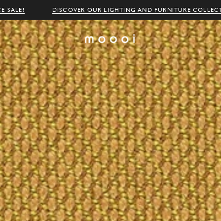
E SALE!
DISCOVER OUR LIGHTING AND FURNITURE COLLEC