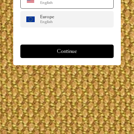
English
Europe
English
Continue