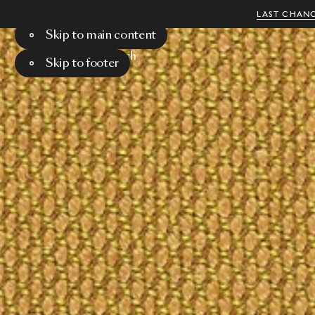
LAST CHANC
Skip to main content
Menu
Search
Skip to footer