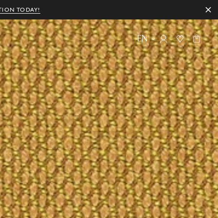
TION TODAY!
EN