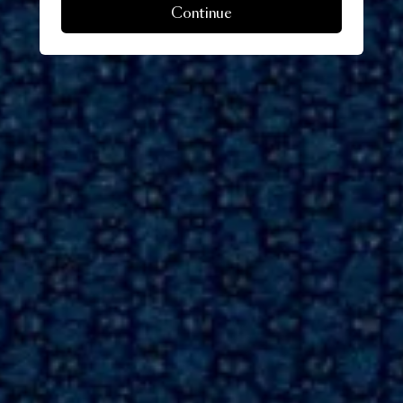
Continue