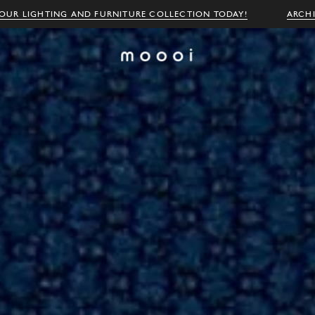
OUR LIGHTING AND FURNITURE COLLECTION TODAY!
ARCH