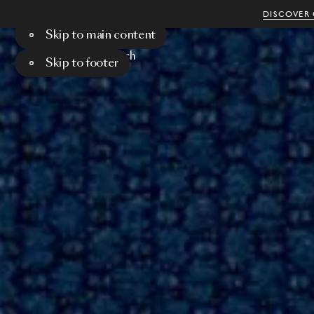
DISCOVER 
Skip to main content
Menu
Search
Skip to footer