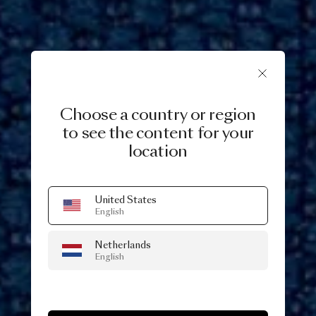
Choose a country or region
to see the content for your
location
United States
English
Netherlands
English