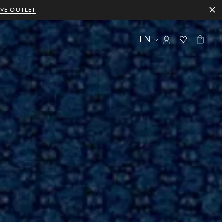
IVE OUTLET
EN