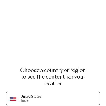
Choose a country or region
to see the content for your
location
United States
English