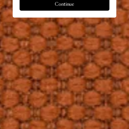
Continue