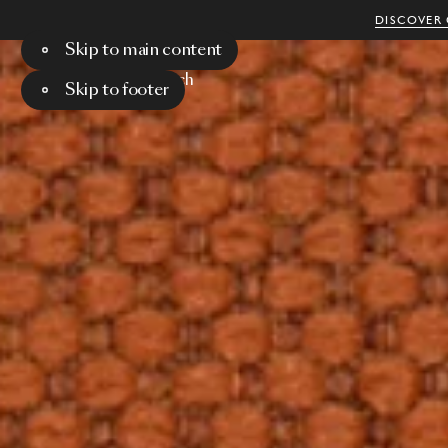
DISCOVER 
Skip to main content
Menu
Search
Skip to footer