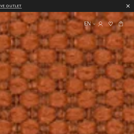
IVE OUTLET
EN