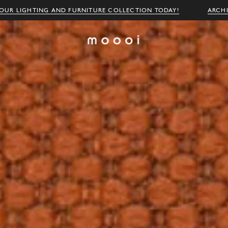
OUR LIGHTING AND FURNITURE COLLECTION TODAY!
ARCH