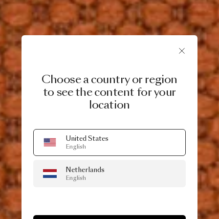
Choose a country or region
to see the content for your
location
United States
English
Netherlands
English