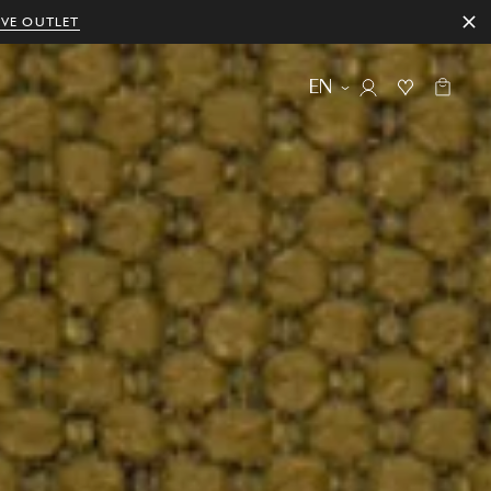
IVE OUTLET
EN