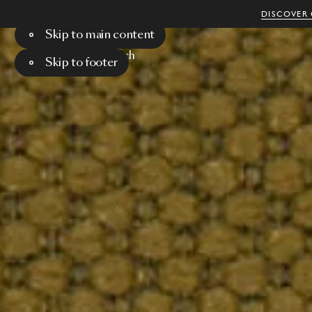
DISCOVER 
Skip to main content
Menu
Search
Skip to footer