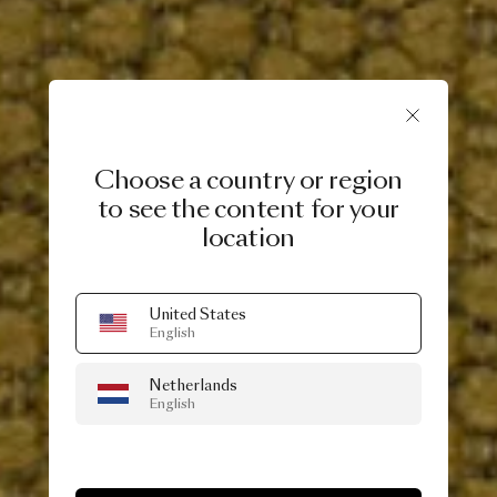
Choose a country or region
to see the content for your
location
United States
English
Netherlands
English