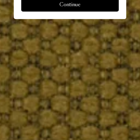
Continue