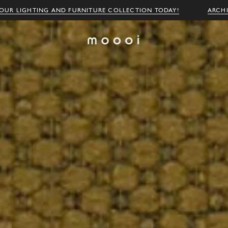
OUR LIGHTING AND FURNITURE COLLECTION TODAY!
ARCH