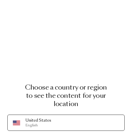
Choose a country or region
to see the content for your
location
United States
English