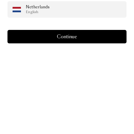
Netherlands
English
Continue