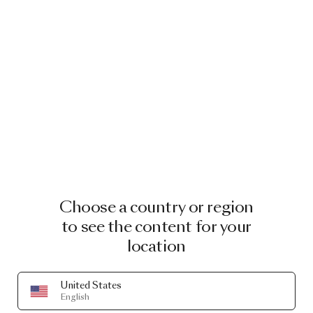
Choose a country or region
to see the content for your
location
United States
English