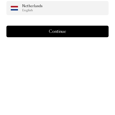
Netherlands
English
Continue