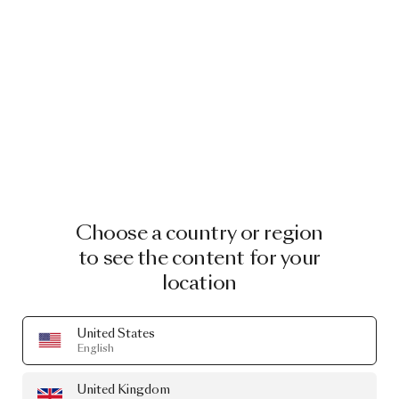
Choose a country or region
to see the content for your
location
United States
English
United Kingdom