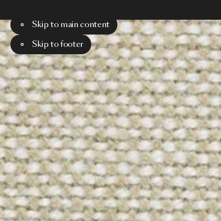
Skip to main content
Menu
Search
Skip to footer