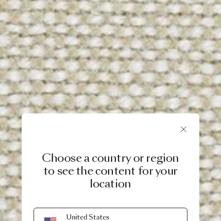
Choose a country or region
to see the content for your
location
United States