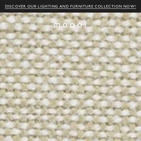
DISCOVER OUR LIGHTING AND FURNITURE COLLECTION NOW!