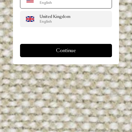
English
United Kingdom
English
Continue