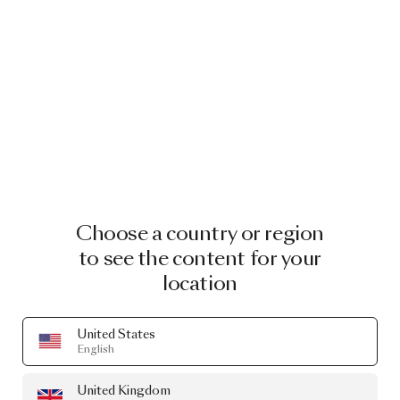
Choose a country or region
to see the content for your
location
United States
English
United Kingdom