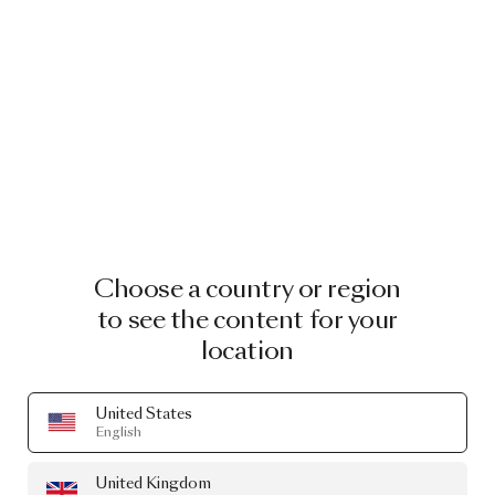
Choose a country or region
to see the content for your
location
United States
English
United Kingdom