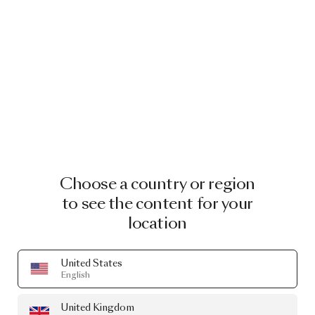
Choose a country or region
to see the content for your
location
United States
English
United Kingdom