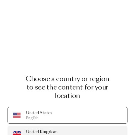
Choose a country or region
to see the content for your
location
United States
English
United Kingdom