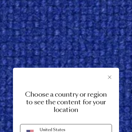
Choose a country or region
to see the content for your
location
United States