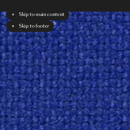
Skip to main content
Menu
Search
Skip to footer