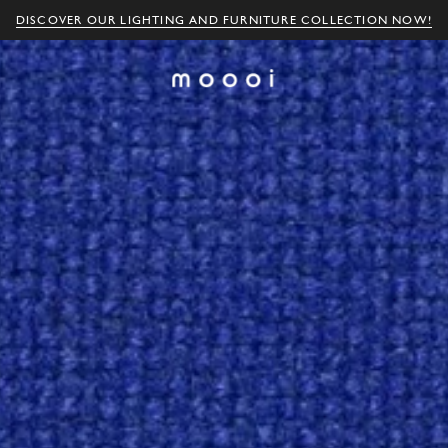
DISCOVER OUR LIGHTING AND FURNITURE COLLECTION NOW!