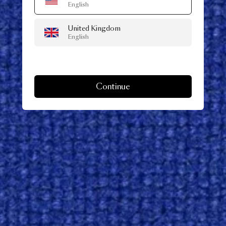
English
United Kingdom
English
Continue