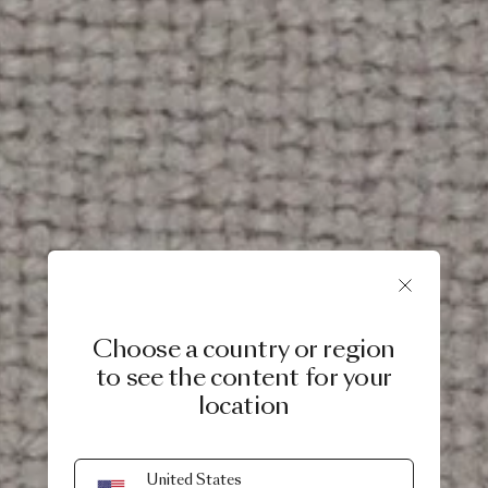
Choose a country or region
to see the content for your
location
United States