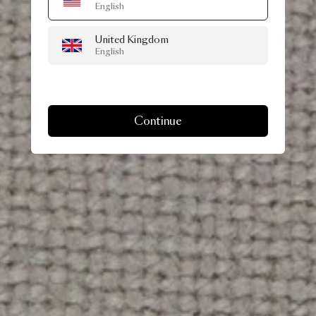
English
United Kingdom
English
Continue