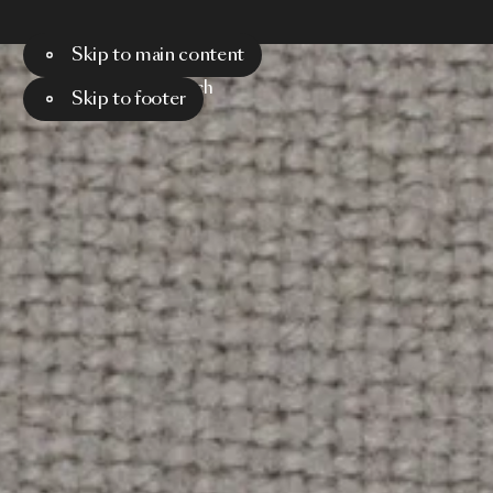
Skip to main content
Menu
Search
Skip to footer