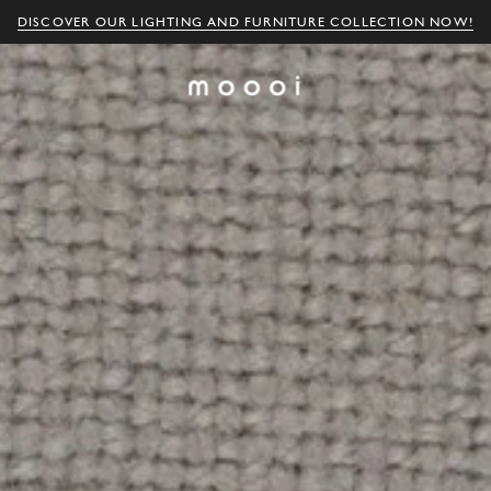
DISCOVER OUR LIGHTING AND FURNITURE COLLECTION NOW!