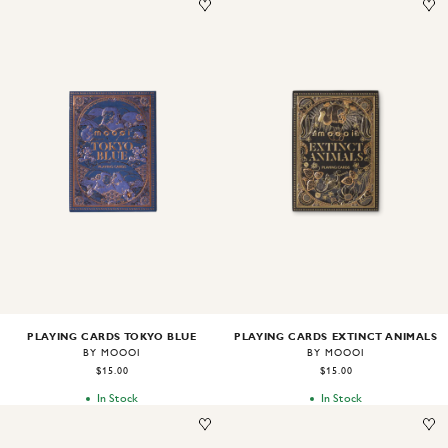
Image
1
of
2
Image
1
of
2
PLAYING CARDS TOKYO BLUE
PLAYING CARDS EXTINCT ANIMALS
BY MOOOI
BY MOOOI
$15.00
$15.00
In Stock
In Stock