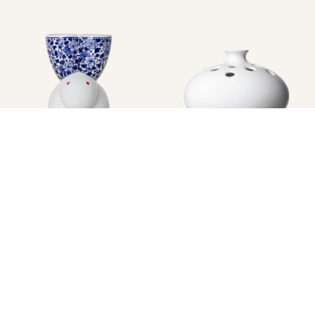
Image
1
of
1
Image
1
of
1
DELFT BLUE VASES MODEL 12
DELFT BLUE VASES RABBIT
BY MARCEL WANDERS
BY MARCEL WANDERS
$623.00
$511.00
Only 2 left in Stock
In Stock