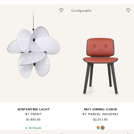
Configurable
Image
1
of
2
Image
1
of
2
SERPENTINE LIGHT
NUT DINING CHAIR
BY FRONT
BY MARCEL WANDERS
$1,850.00
$2,013.00
In Stock