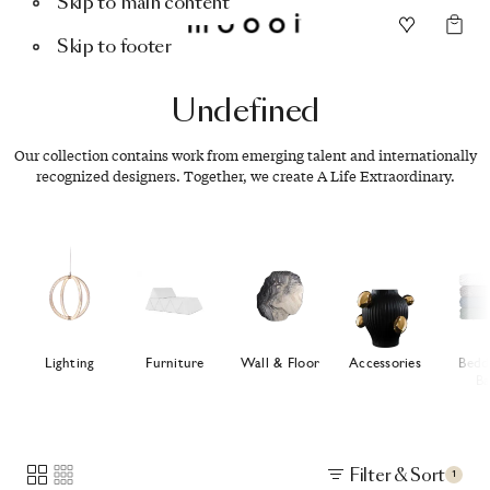
Skip to main content
Skip to footer
Undefined
Our collection contains work from emerging talent and internationally
recognized designers. Together, we create A Life Extraordinary.
Lighting
Furniture
Wall & Floor
Accessories
Bedd
Ba
Filter & Sort
1