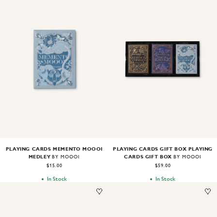
Image
1
of
2
Image
1
of
2
PLAYING CARDS MEMENTO MOOOI
PLAYING CARDS GIFT BOX PLAYING
MEDLEY
CARDS GIFT BOX
BY MOOOI
BY MOOOI
$15.00
$59.00
In Stock
In Stock