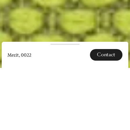
Contact
Merit, 0022
Merit,
0022
SPECS