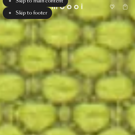
Skip to main content
Skip to footer