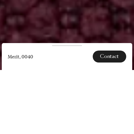
Contact
Merit, 0040
Merit,
0040
SPECS