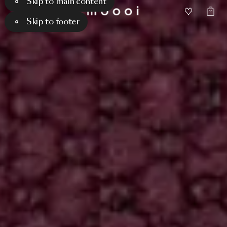
Skip to main content
Skip to footer