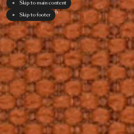
Skip to main content
Menu
Search
Skip to footer