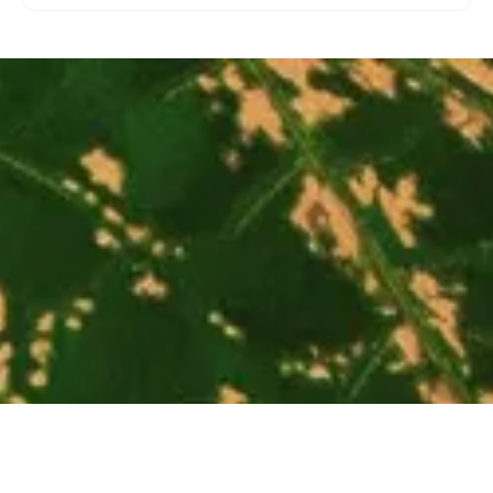
Extinct Animals Ornaments
$39.00
Bearded Leopard