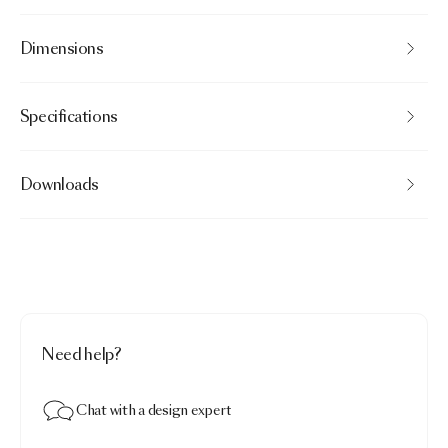
Dimensions
Specifications
Downloads
Need help?
Chat with a design expert