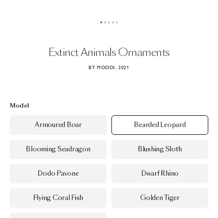
Extinct
Animals
Ornaments
BY MOOOI, 2021
Model
Armoured Boar
Bearded Leopard
Blooming Seadragon
Blushing Sloth
Dodo Pavone
Dwarf Rhino
Flying Coral Fish
Golden Tiger