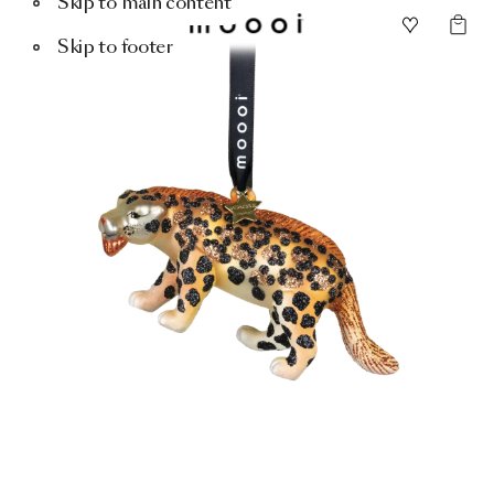
Skip to main content
Skip to footer