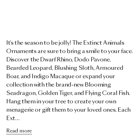
It’s the season to be jolly! The Extinct Animals
Ornaments are sure to bring a smile to your face.
Discover the Dwarf Rhino, Dodo Pavone,
Bearded Leopard, Blushing Sloth, Armoured
Boar, and Indigo Macaque or expand your
collection with the brand-new Blooming
Seadragon, Golden Tiger, and Flying Coral Fish.
Hang them in your tree to create your own
menagerie or gift them to your loved ones. Each
Ext…
Read more