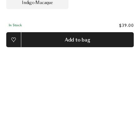
Indigo Macaque
$39.00
In Stock
Add to bag