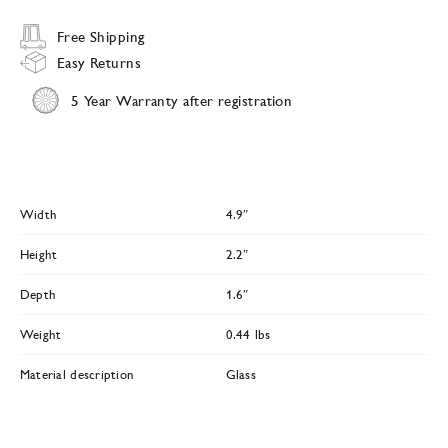
Free Shipping
Easy Returns
5 Year Warranty after registration
Width
4.9″
Height
2.2″
Depth
1.6″
Weight
0.44 lbs
Material description
Glass