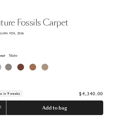
ture
Fossils
Carpet
ILIAN VOS, 2026
our
Slate
$4,340.00
ps in 9 weeks
Add to bag