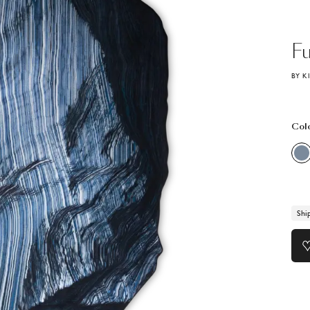
Fu
BY K
Col
Shi