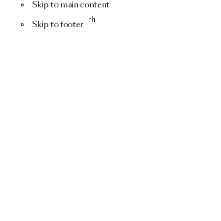
Skip to main content
Menu
Search
Skip to footer