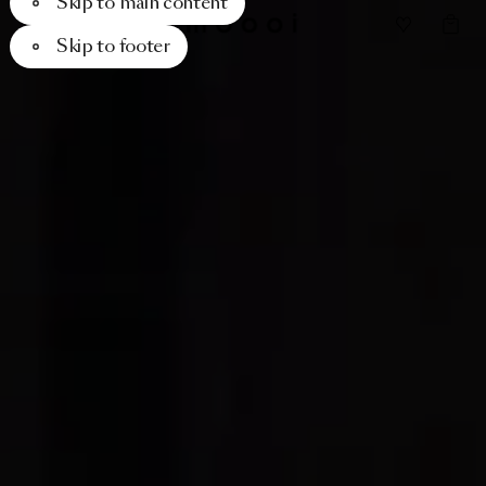
Skip to main content
Skip to footer