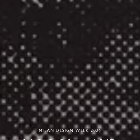
MILAN DESIGN WEEK 2026