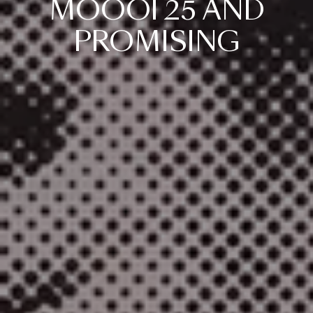
MOOOI
25
AND
PROMISING