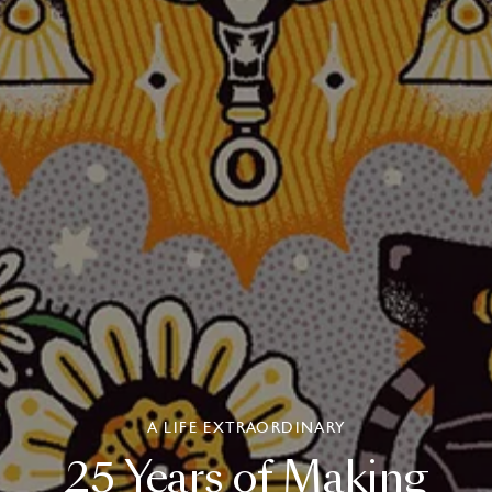
A LIFE EXTRAORDINARY
25
Years
of
Making