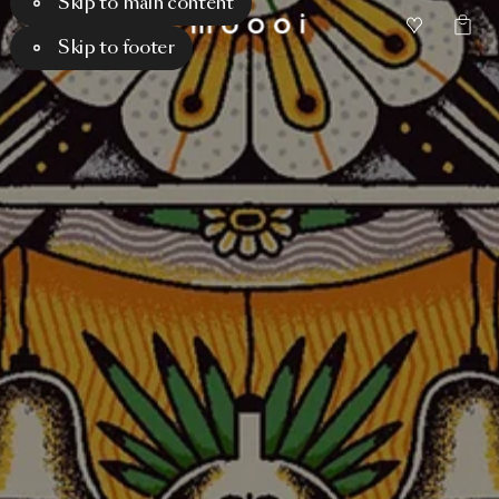
Skip to main content
Skip to footer