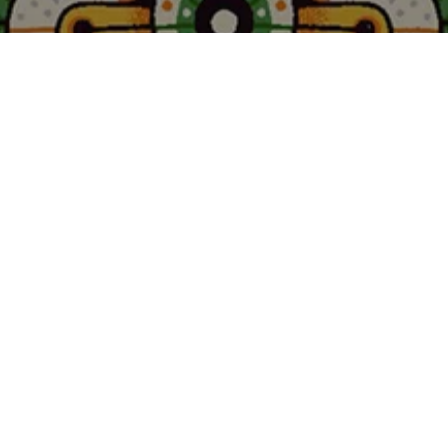
Welcome to Moooi – A Life Extraordinary.
A world of imagination, curiosity and bold
design. For twenty-five years, Moooi has built a
rich and evolving design universe shaped by
bold ideas, iconic creations and unexpected
collaborations.
Waltz into the story of Moooi by clicking play on the
film below.