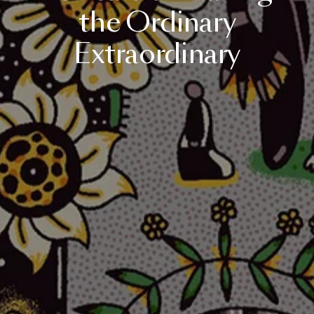
the
Ordinary
Extraordinary