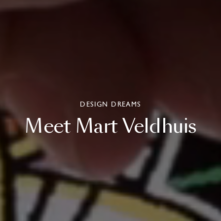
DESIGN DREAMS
Meet
Mart
Veldhuis