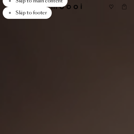
Skip to main content
Skip to footer