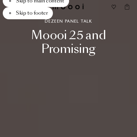
Skip to main content
Skip to footer
DEZEEN PANEL TALK
Moooi
25
and
Promising