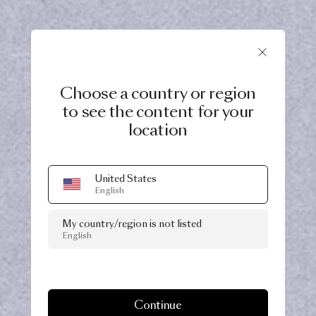
Choose a country or region
to see the content for your
location
United States
English
My country/region is not listed
English
Continue