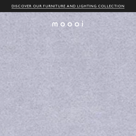
DISCOVER OUR FURNITURE AND LIGHTING COLLECTION