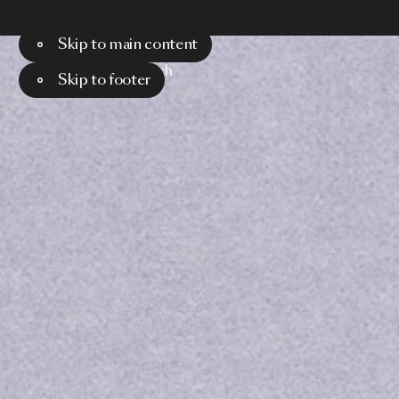
Skip to main content
Menu
Search
Skip to footer