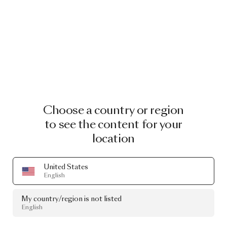
Choose a country or region
to see the content for your
location
United States
English
My country/region is not listed
English