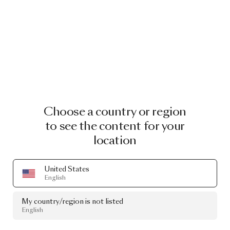
Choose a country or region
to see the content for your
location
United States
English
My country/region is not listed
English